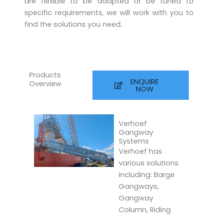
are flexible to be adapted or be tuned to
specific requirements, we will work with you to
find the solutions you need.
Products
ENQUIRE
Overview
NOW
Verhoef
Gangway
Systems
Verhoef has
various solutions
including: Barge
Gangways,
Gangway
Column, Riding