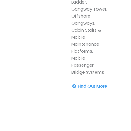
Ladder,
Gangway Tower,
Offshore
Gangways,
Cabin Stairs &
Mobile
Maintenance
Platforms,
Mobile
Passenger
Bridge Systems
Find Out More