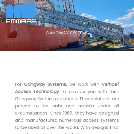
Skip
to
content
GANGWAY SYSTEMS
For
Gangway Systems
, we work with
Verhoef
Access Technology
to provide you with their
Gangway Systems solutions. Their solutions are
proven to be
safe
and
reliable
under all
circumstances. Since 1966, they have designed
and manufactured numerous access systems
to be used all over the world. With designs that