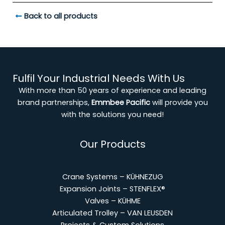
Back to all products
Fulfil Your Industrial Needs With Us
With more than 50 years of experience and leading
brand partnerships,
Emmbee Pacific
will provide you
with the solutions you need!
Our Products
Crane Systems – KÜHNEZUG
Expansion Joints – STENFLEX®
Valves – KÜHME
Articulated Trolley – VAN LEUSDEN