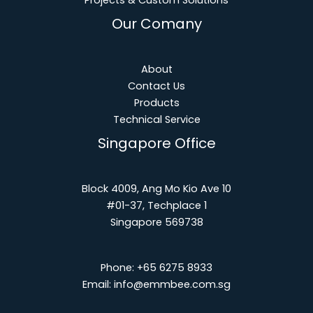
Projects & Custom Solutions
Our Comany
About
Contact Us
Products
Technical Service
Singapore Office
Block 4009, Ang Mo Kio Ave 10
#01-37, Techplace 1
Singapore 569738
Phone:
+65 6275 8933
Email:
info@emmbee.com.sg